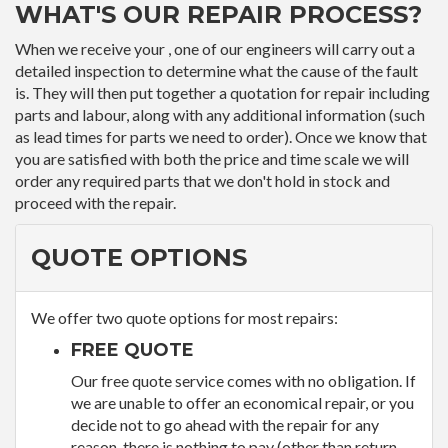
WHAT'S OUR REPAIR PROCESS?
When we receive your , one of our engineers will carry out a
detailed inspection to determine what the cause of the fault
is. They will then put together a quotation for repair including
parts and labour, along with any additional information (such
as lead times for parts we need to order). Once we know that
you are satisfied with both the price and time scale we will
order any required parts that we don't hold in stock and
proceed with the repair.
QUOTE OPTIONS
We offer two quote options for most repairs:
FREE QUOTE
Our free quote service comes with no obligation. If
we are unable to offer an economical repair, or you
decide not to go ahead with the repair for any
reason, there is nothing to pay (other than return