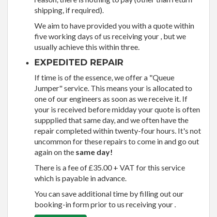
shipping, if required).
We aim to have provided you with a quote within
five working days of us receiving your , but we
usually achieve this within three.
EXPEDITED REPAIR
If time is of the essence, we offer a "Queue
Jumper" service. This means your is allocated to
one of our engineers as soon as we receive it. If
your is received before midday your quote is often
suppplied that same day, and we often have the
repair completed within twenty-four hours. It's not
uncommon for these repairs to come in and go out
again on the
same day!
There is a fee of £35.00 + VAT for this service
which is payable in advance.
You can save additional time by filling out our
booking-in form prior to us receiving your .