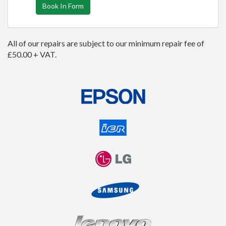
Book In Form
All of our repairs are subject to our minimum repair fee of
£50.00 + VAT.