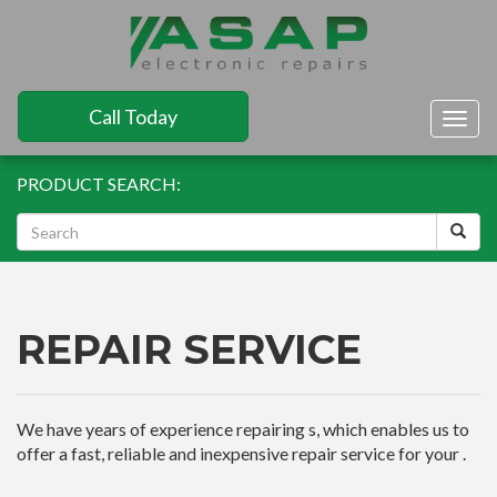
Call Today
Togg
navig
PRODUCT SEARCH:
REPAIR SERVICE
We have years of experience repairing s, which enables us to
offer a fast, reliable and inexpensive repair service for your .