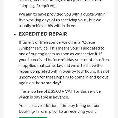
shipping, if required).
We aim to have provided you with a quote within
five working days of us receiving your , but we
usually achieve this within three.
EXPEDITED REPAIR
If time is of the essence, we offer a "Queue
Jumper" service. This means your is allocated to
one of our engineers as soon as we receive it. If
your is received before midday your quote is often
suppplied that same day, and we often have the
repair completed within twenty-four hours. It's not
uncommon for these repairs to come in and go out
again on the
same day!
There is a fee of £35.00 + VAT for this service
which is payable in advance.
You can save additional time by filling out our
booking-in form prior to us receiving your .