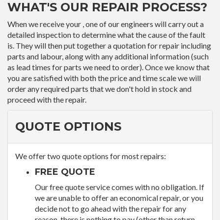
WHAT'S OUR REPAIR PROCESS?
When we receive your , one of our engineers will carry out a
detailed inspection to determine what the cause of the fault
is. They will then put together a quotation for repair including
parts and labour, along with any additional information (such
as lead times for parts we need to order). Once we know that
you are satisfied with both the price and time scale we will
order any required parts that we don't hold in stock and
proceed with the repair.
QUOTE OPTIONS
We offer two quote options for most repairs:
FREE QUOTE
Our free quote service comes with no obligation. If
we are unable to offer an economical repair, or you
decide not to go ahead with the repair for any
reason, there is nothing to pay (other than return