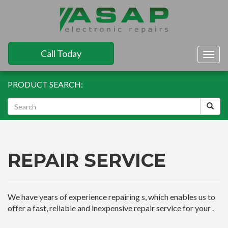
Call Today
Togg
navig
PRODUCT SEARCH:
REPAIR SERVICE
We have years of experience repairing s, which enables us to
offer a fast, reliable and inexpensive repair service for your .