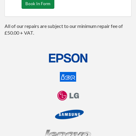
Book In Form
All of our repairs are subject to our minimum repair fee of
£50.00 + VAT.